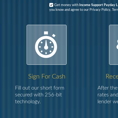
Get money with
Income Support Payday 
you know and agree to our Privacy Policy, Ter
Sign For Cash
Rece
Fill out our short form
After the
secured with 256-bit
rates and
technology.
lender we