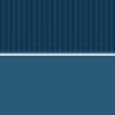
Income Sup
We want to help Y