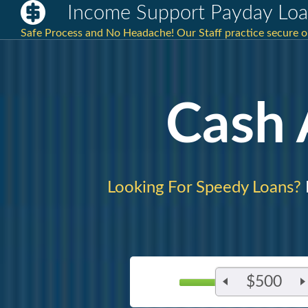
Income Support Payday Loa
Safe Process and No Headache! Our Staff practice secure 
Cash
Looking For Speedy Loans?
$500