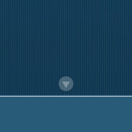
ow To Get Loan Officer License In Virgin
iendly team are Here to help You. Call Me Now:
888