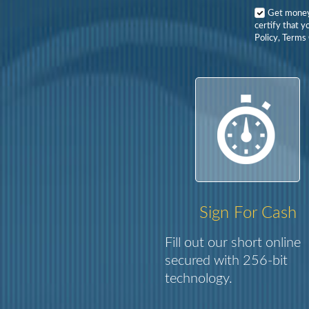
Get mone
certify that y
Policy, Terms 
Sign For Cash
Fill out our short online
secured with 256-bit
technology.