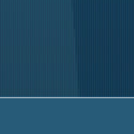
H
Our fr