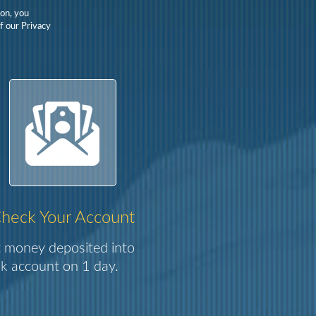
on, you
f our Privacy
heck Your Account
 money deposited into
k account on 1 day.