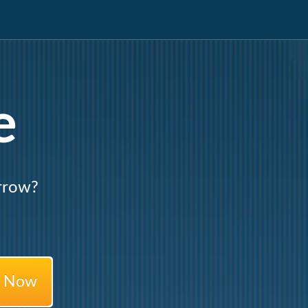
e
rrow?