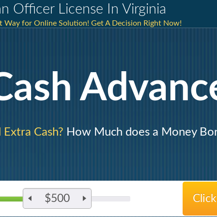
 Officer License In Virginia
st Way for Online Solution! Get A Decision Right Now!
Cash Advanc
 Extra Cash?
How Much does a Money Bo
$500