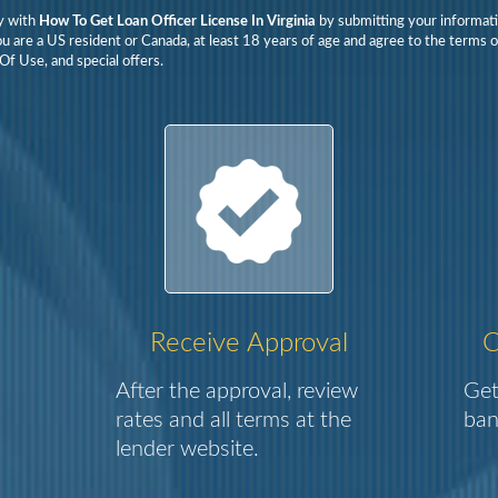
y with
How To Get Loan Officer License In Virginia
by submitting your informati
ou are a US resident or Canada, at least 18 years of age and agree to the terms o
Of Use, and special offers.
Receive Approval
C
After the approval, review
Get
rates and all terms at the
ban
lender website.