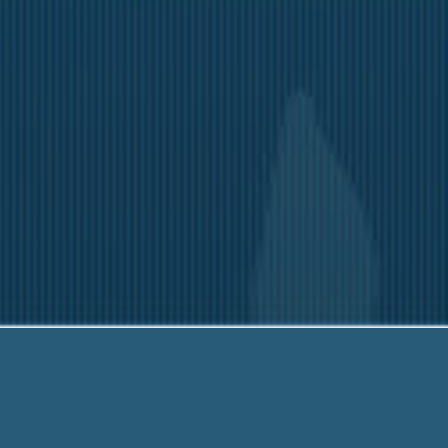
ia
-203-6790