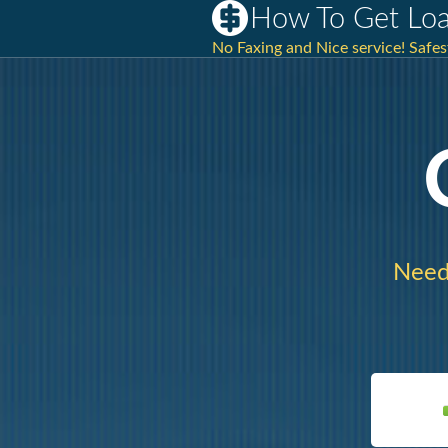
How To Get Loan
No Faxing and Nice service! Safe
Need