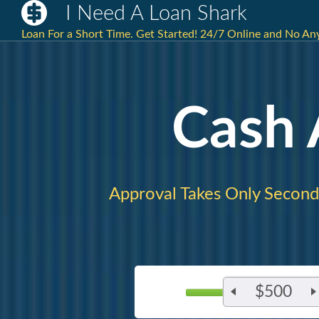
I Need A Loan Shark
Loan For a Short Time. Get Started! 24/7 Online and No A
Cash
Approval Takes Only Second
$500