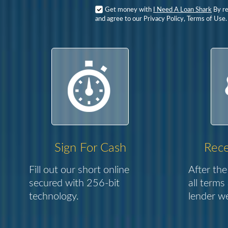
Get money with
I Need A Loan Shark
By re
and agree to our Privacy Policy, Terms of Use.
Sign For Cash
Rece
Fill out our short online
After the
secured with 256-bit
all terms
technology.
lender we