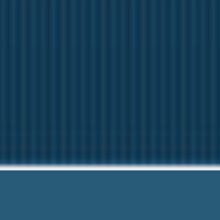
I Nee
We want to help Yo