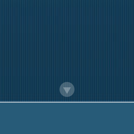
Cash Loan Limit Under Income Tax Act
Questions? Call 24 Hours:
888-203-6790