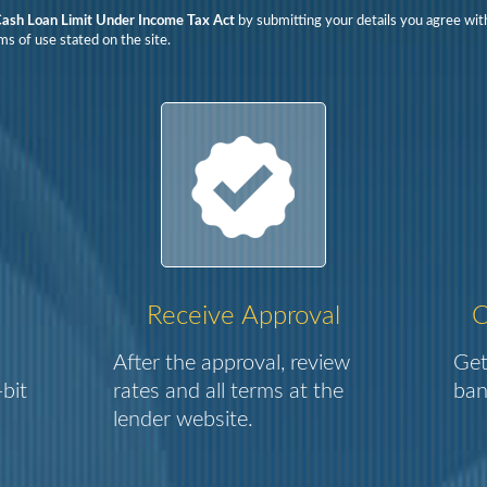
ash Loan Limit Under Income Tax Act
by submitting your details you agree wit
ms of use stated on the site.
Receive Approval
C
After the approval, review
Get
bit
rates and all terms at the
ban
lender website.