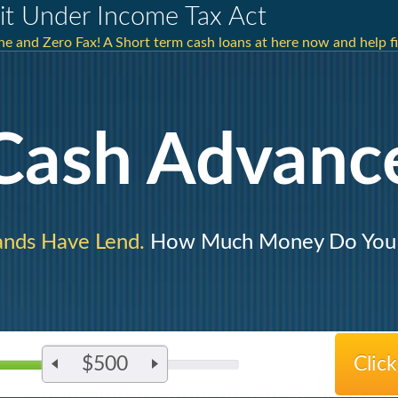
it Under Income Tax Act
e and Zero Fax! A Short term cash loans at here now and help fi
Cash Advanc
nds Have Lend.
How Much Money Do You
$500