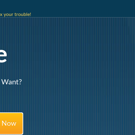
x your trouble!
e
 Want?