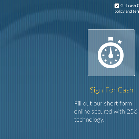
Get cash
C
policy and ter
Sign For Cash
Fill out our short form
online secured with 256-
technology.