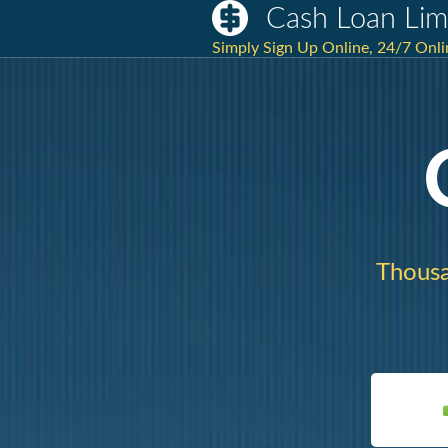
Cash Loan Lim
Simply Sign Up Online, 24/7 Onlin
Thousa