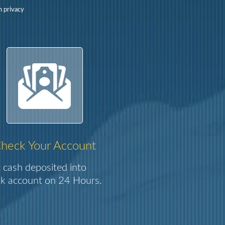
h privacy
heck Your Account
 cash deposited into
k account on 24 Hours.