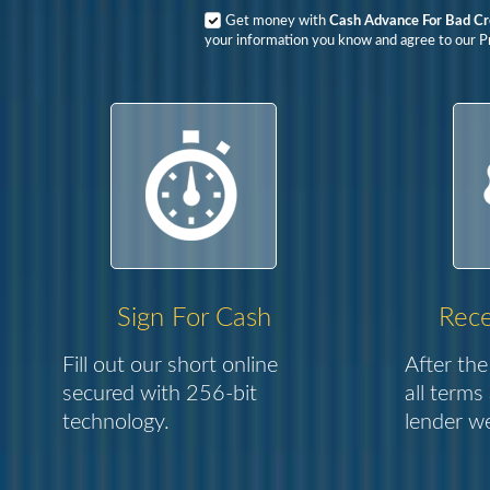
Get money with
Cash Advance For Bad C
your information you know and agree to our Pr
Sign For Cash
Rece
Fill out our short online
After the
secured with 256-bit
all terms
technology.
lender we