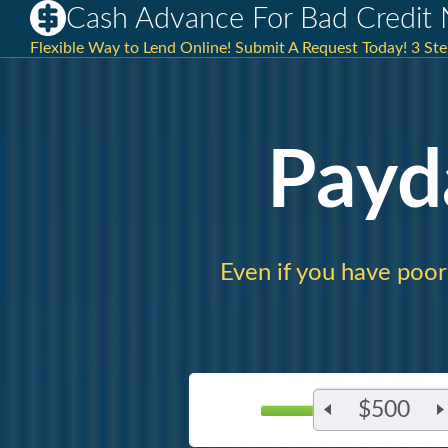
Cash Advance For Bad Credit
Flexible Way to Lend Online! Submit A Request Today! 3 Ste
Payd
Even if you have poor 
$500