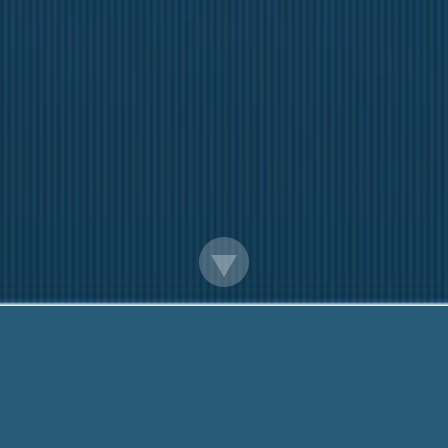
Monthly Payday Loans Online
iendly team are Here to help You. Call us Now:
888-