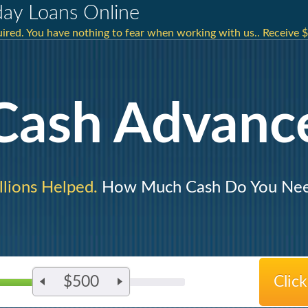
ay Loans Online
ired. You have nothing to fear when working with us.. Receive $
Cash Advanc
llions Helped.
How Much Cash Do You Ne
$500