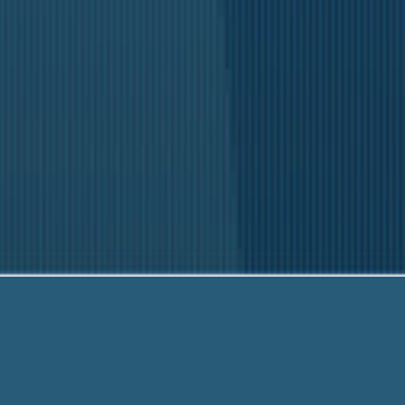
Our fr