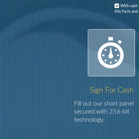
With cash
this form and 
Sign For Cash
Fill out our short panel
secured with 256-bit
technology.