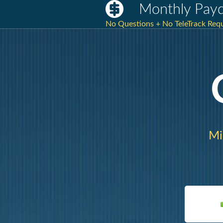
Monthly Payd
No Questions + No TeleTrack Requ
Mi