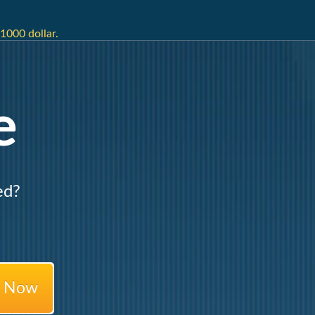
1000 dollar.
e
ed?