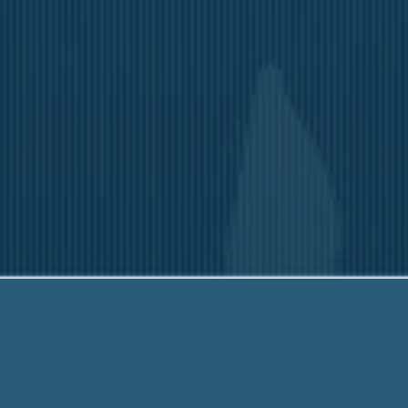
203-6790