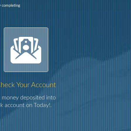
y completing
heck Your Account
 money deposited into
k account on Today!.