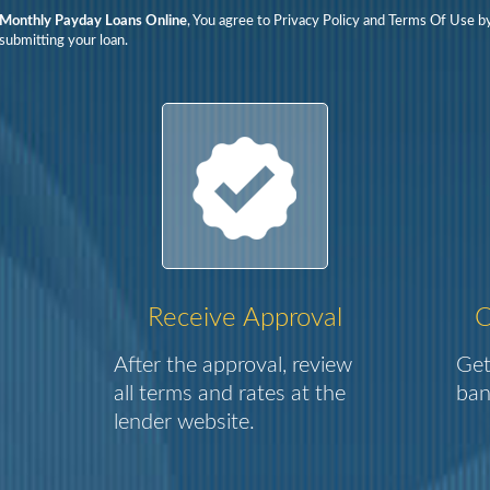
Monthly Payday Loans Online
, You agree to Privacy Policy and Terms Of Use b
submitting your loan.
Receive Approval
C
After the approval, review
Get
all terms and rates at the
ban
lender website.