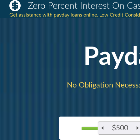
Zero Percent Interest On C
Get assistance with payday loans online. Low Credit Consi
Payd
No Obligation Necessa
$500