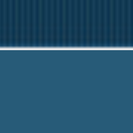
Zero Percent I
Questions? Give us 
Zero Percent Interest On Cash Advance 
meet your needs.. Submit For Free.