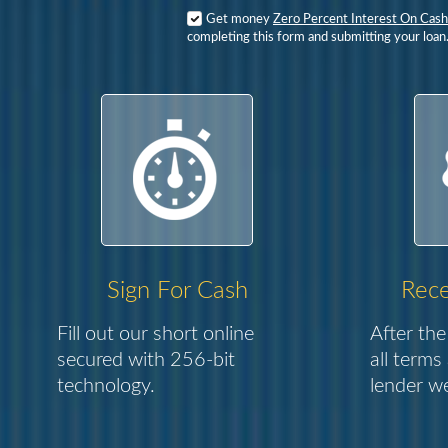
Get money
Zero Percent Interest On Cas
completing this form and submitting your loan
Sign For Cash
Rece
Fill out our short online
After the
secured with 256-bit
all terms
technology.
lender we