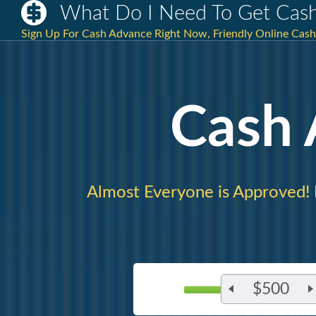
What Do I Need To Get Cas
Sign Up For Cash Advance Right Now, Friendly Online Cash 
Cash
Almost Everyone is Approved!
$500