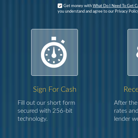
Get money with
What Do I Need To Get C
you understand and agree to our Privacy Polic
Sign For Cash
Rece
Fill out our short form
After the
secured with 256-bit
rates and
technology.
lender we