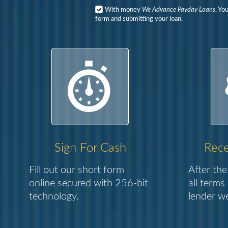
With money
We Advance Payday Loans
, Yo
form and submitting your loan.
Sign For Cash
Rece
Fill out our short form
After the
online secured with 256-bit
all terms
technology.
lender we