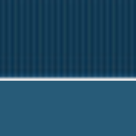
We Advan
We are here to help 