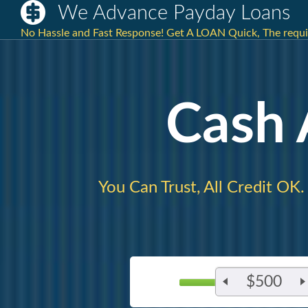
We Advance Payday Loans
No Hassle and Fast Response! Get A LOAN Quick, The requi
Cash
You Can Trust, All Credit OK.
$500