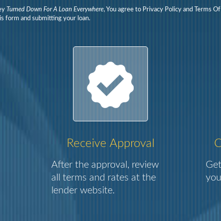
ey
Turned Down For A Loan Everywhere
, You agree to Privacy Policy and Terms O
is form and submitting your loan.
Receive Approval
C
After the approval, review
Get
all terms and rates at the
you
lender website.