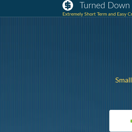
Turned Down 
Extremely Short Term and Easy Cr
Small