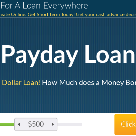
For A Loan Everywhere
eate Online. Get Short term Today! Get your cash advance decis
Payday Loan
 Dollar Loan!
How Much does a Money Bo
$500