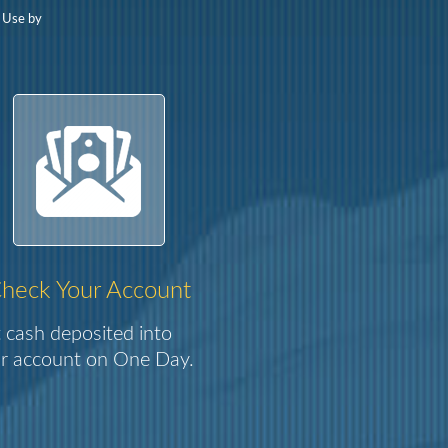
f Use by
heck Your Account
 cash deposited into
r account on One Day.