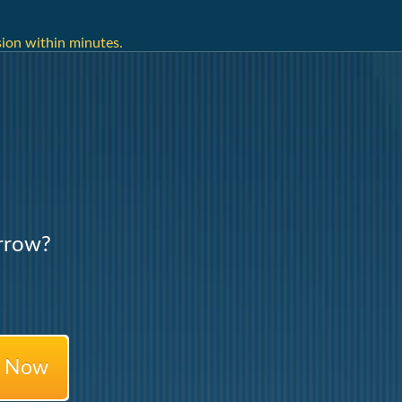
ion within minutes.
rrow?