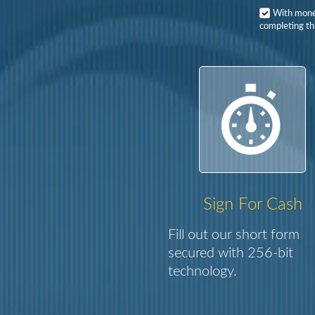
With mon
completing th
Sign For Cash
Fill out our short form
secured with 256-bit
technology.