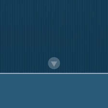
Turned Down For A Loan Everywhere
Here to help You. Call us Now:
888-203-6790