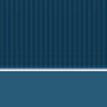
Title Lo
Questions? Ca