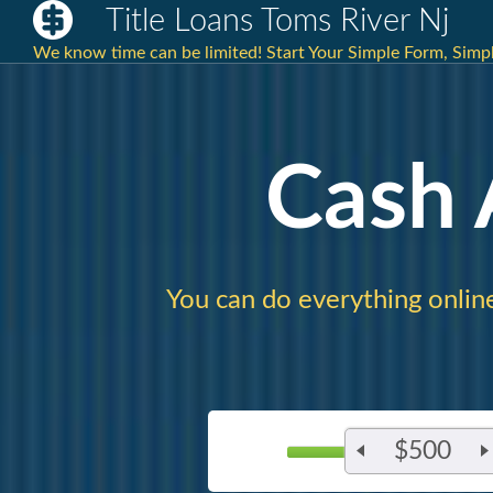
Title Loans Toms River Nj
We know time can be limited! Start Your Simple Form, Simp
Cash
You can do everything onlin
$500