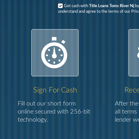
Get cash with
Title Loans Toms River Nj
by
understand and agree to the terms of our Priva
Sign For Cash
Rece
Fill out our short form
After the
online secured with 256-bit
all terms
technology.
lender we