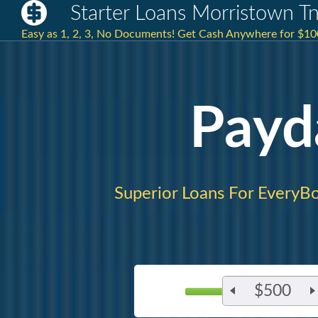
Starter Loans Morristown T
Easy as 1, 2, 3, No Documents! Get Cash Anywhere for $100
Payd
Superior Loans For EveryB
$500