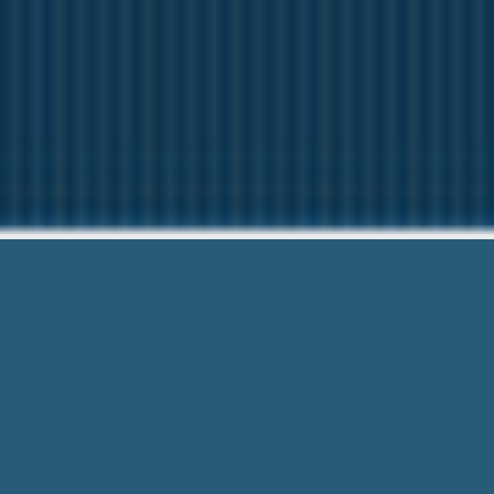
Starter L
Questions? Give us 