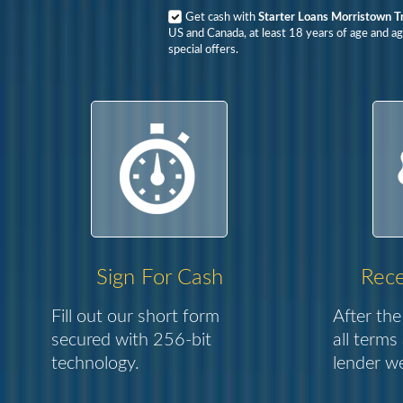
Get cash with
Starter Loans Morristown T
US and Canada, at least 18 years of age and ag
special offers.
Sign For Cash
Rece
Fill out our short form
After the
secured with 256-bit
all terms
technology.
lender we