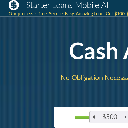
Starter Loans Mobile Al
Our process is free. Secure, Easy, Amazing Loan. Get $100-
Cash
No Obligation Necessa
$500