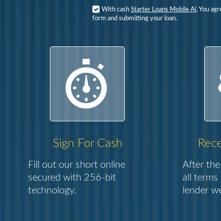
With cash
Starter Loans Mobile Al
, You ag
form and submitting your loan.
Sign For Cash
Rece
Fill out our short online
After the
secured with 256-bit
all terms
technology.
lender we