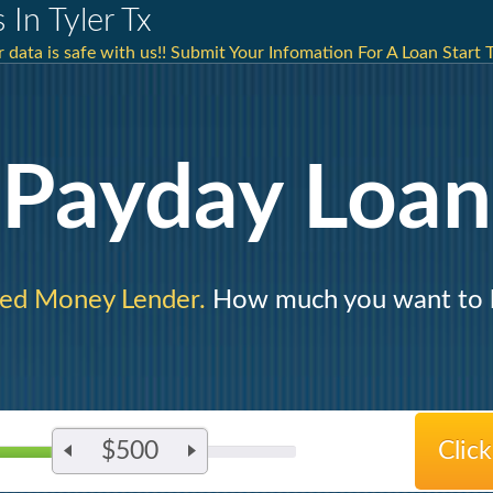
 In Tyler Tx
data is safe with us!! Submit Your Infomation For A Loan Start 
Payday Loan
ted Money Lender.
How much you want to 
$500