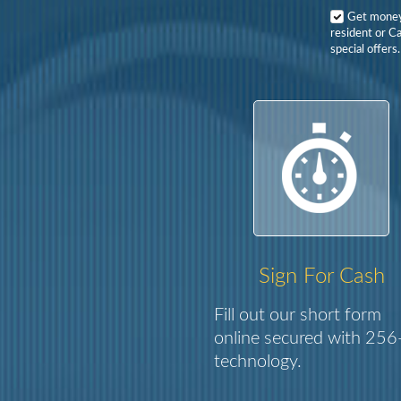
Get mone
resident or Ca
special offers.
Sign For Cash
Fill out our short form
online secured with 256-
technology.