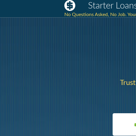
Starter Loans
No Questions Asked, No Job. Your 
Trus