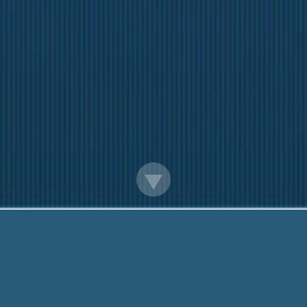
Starter Loans In Tyler Tx
Questions? Call Me Now:
888-203-6790