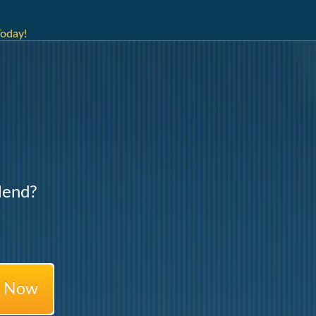
Today!
lend?