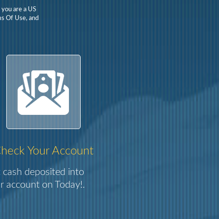
t you are a US
rms Of Use, and
heck Your Account
 cash deposited into
r account on Today!.