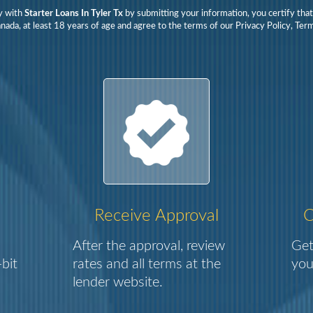
y with
Starter Loans In Tyler Tx
by submitting your information, you certify tha
nada, at least 18 years of age and agree to the terms of our Privacy Policy, Te
Receive Approval
C
After the approval, review
Get
bit
rates and all terms at the
you
lender website.