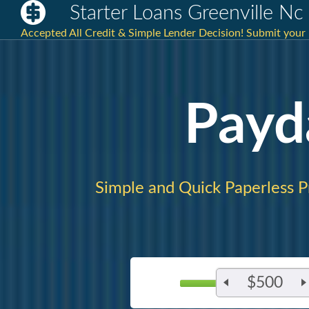
Starter Loans Greenville Nc
Accepted All Credit & Simple Lender Decision! Submit your 
Payd
Simple and Quick Paperless P
$500