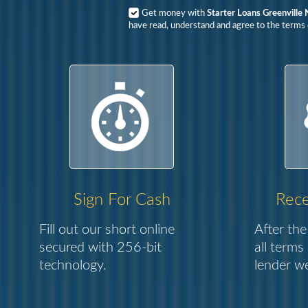
Get money with
Starter Loans Greenville 
have read, understand and agree to the terms o
Sign For Cash
Rece
Fill out our short online
After the
secured with 256-bit
all terms
technology.
lender we