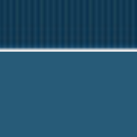
Starter 
Questions? C
Starter Loans Augusta Ga – We can als
Need To Document & Online Lender D