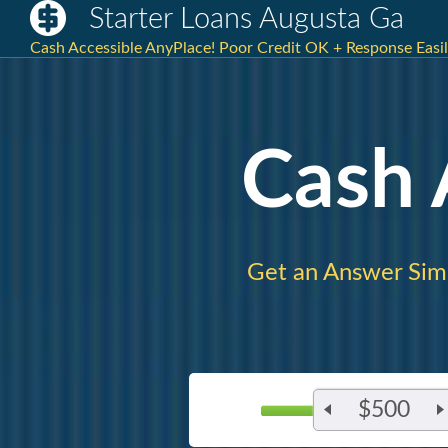
Starter Loans Augusta Ga
Cash Accessible AnyPlace! Poor Credit OK + Response Easi
Cash
Get an Answer Sim
$500