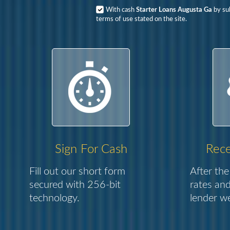
With cash
Starter Loans Augusta Ga
by sub
terms of use stated on the site.
Sign For Cash
Rece
Fill out our short form
After the
secured with 256-bit
rates and
technology.
lender we