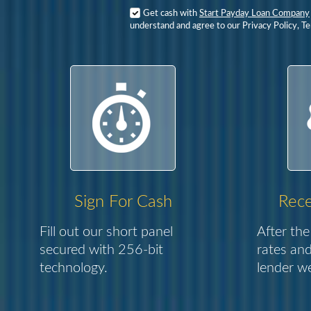
Get cash with
Start Payday Loan Company
understand and agree to our Privacy Policy, T
Sign For Cash
Rece
Fill out our short panel
After the
secured with 256-bit
rates and
technology.
lender we