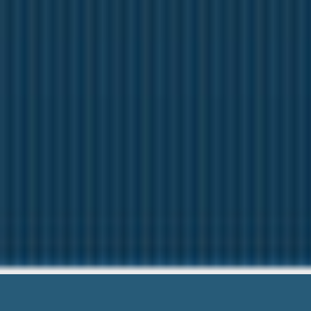
Start Pay