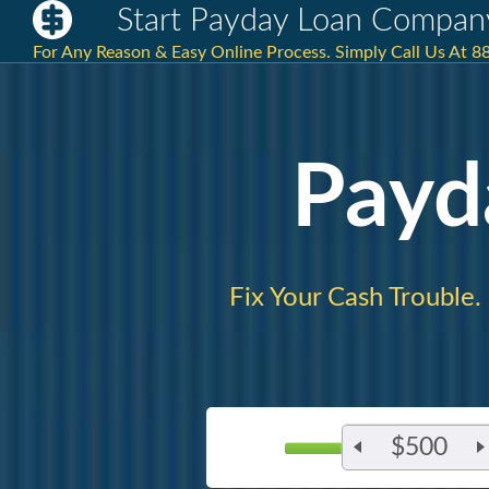
Start Payday Loan Compan
For Any Reason & Easy Online Process. Simply Call Us At 
Payd
Fix Your Cash Trouble.
$500