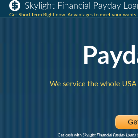
Skylight Financial Payday Loa
Get Short term Right now, Advantages to meet your wants.
Payd
We service the whole USA
Ge
Get cash with
Skylight Financial Payday Loans
b