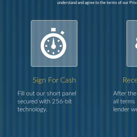
understand and agree to the terms of our Priva
Sign For Cash
Rece
Fill out our short panel
After the
secured with 256-bit
all terms
technology.
lender we