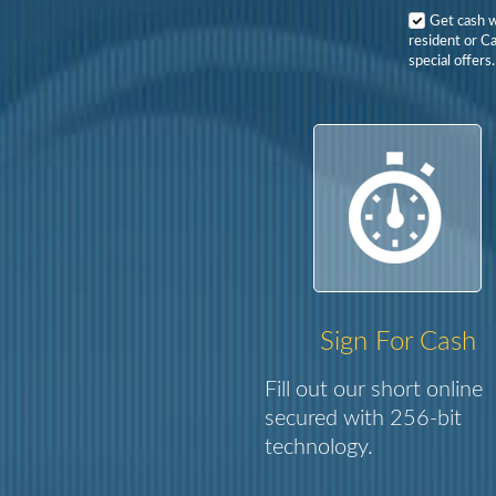
Get cash 
resident or Ca
special offers.
Sign For Cash
Fill out our short online
secured with 256-bit
technology.