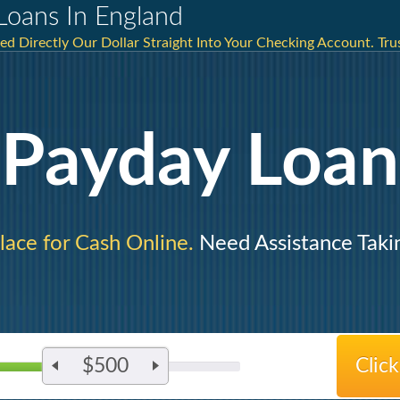
Loans In England
ed Directly Our Dollar Straight Into Your Checking Account. Trus
Payday Loan
lace for Cash Online.
Need Assistance Taki
$500