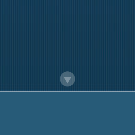
Quick Cash Loans In England
We are here to help you. Call 24 Hours:
888-203-6