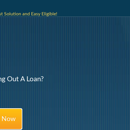
t Solution and Easy Eligible!
ng Out A Loan?