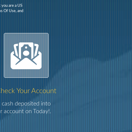
t you are a US
rms Of Use, and
heck Your Account
 cash deposited into
r account on Today!.