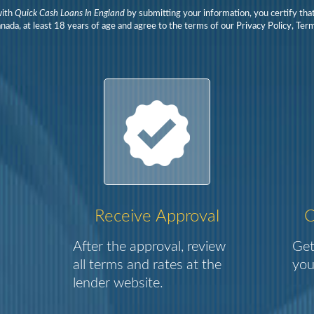
with
Quick Cash Loans In England
by submitting your information, you certify tha
nada, at least 18 years of age and agree to the terms of our Privacy Policy, Te
Receive Approval
C
After the approval, review
Get
all terms and rates at the
you
lender website.