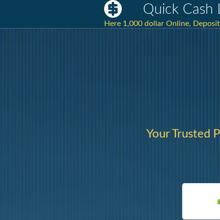
Quick Cash 
Here 1,000 dollar Online, Deposit
Your Trusted P