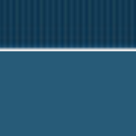
Quick Cash
Here to help You.
Quick Cash Loans Columbia Mo – you’r
Easy Form and Save Time. Visit & Look