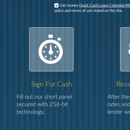
Get money
Quick Cash Loans Columbia M
policy and terms of use stated on the site.
Sign For Cash
Rece
Fill out our short panel
After the
secured with 256-bit
rates and
technology.
lender we