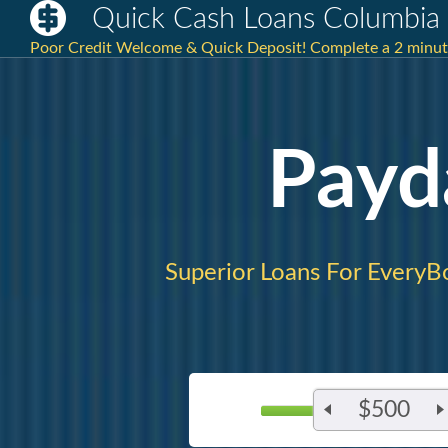
Quick Cash Loans Columbia
Poor Credit Welcome & Quick Deposit! Complete a 2 minute 
Payd
Superior Loans For EveryB
$500