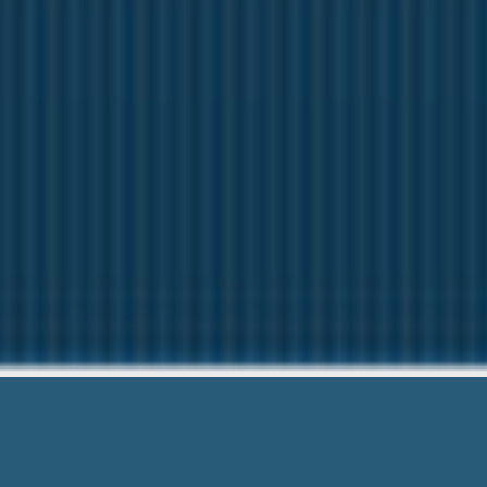
Progressive 
Here to help You. Give 