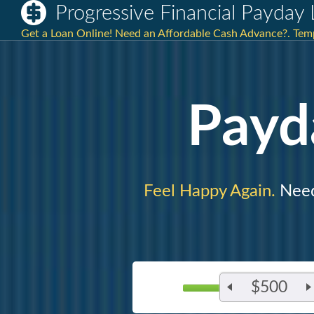
Progressive Financial Payday
Get a Loan Online! Need an Affordable Cash Advance?. Tem
Payd
Feel Happy Again.
Need
$500