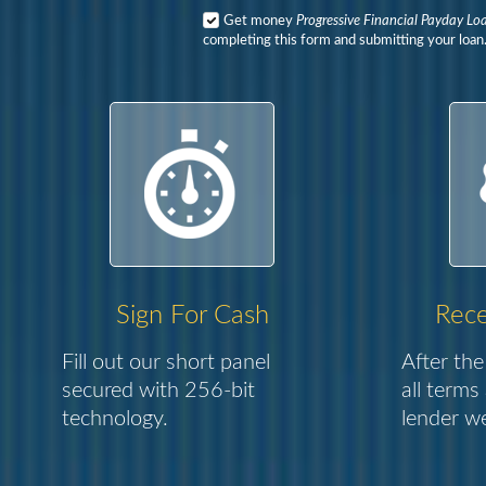
Get money
Progressive Financial Payday Lo
completing this form and submitting your loan
Sign For Cash
Rece
Fill out our short panel
After the
secured with 256-bit
all terms
technology.
lender we