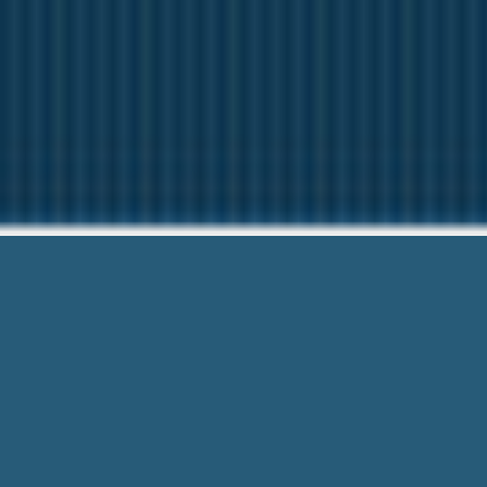
Poor Credit Payd
Our friendly team are Here 