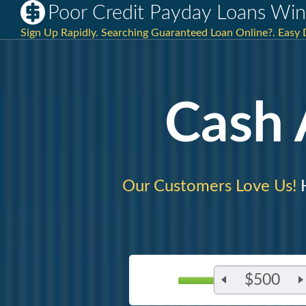
Poor Credit Payday Loans Win
Sign Up Rapidly. Searching Guaranteed Loan Online?. Easy 
Cash
Our Customers Love Us!
H
$500