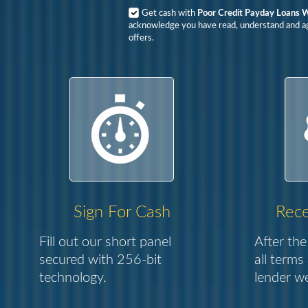
Get cash with
Poor Credit Payday Loans W
acknowledge you have read, understand and agr
offers.
Sign For Cash
Rece
Fill out our short panel
After the
secured with 256-bit
all terms
technology.
lender we