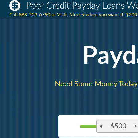
Poor Credit Payday Loans W
Call 888-203-6790 or Visit, Money when you want it! $20
Payd
Need Some Money Today
$500