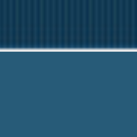
Poor Credit Pay
Need Help? Ca
Poor Credit Payday Loans West Haven Ct
Right now. We’ve made loans to 7,000