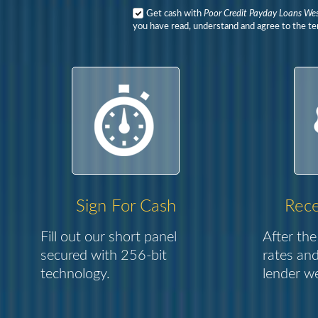
Get cash with
Poor Credit Payday Loans We
you have read, understand and agree to the ter
Sign For Cash
Rece
Fill out our short panel
After the
secured with 256-bit
rates and
technology.
lender we