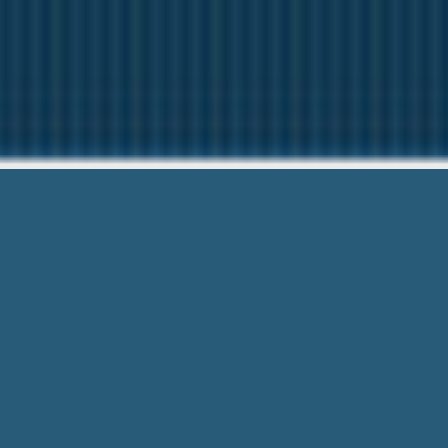
Poor Credit Pa
Our friendly team are Here to help
Poor Credit Payday Loans Syracuse Ny
privacy is protected.