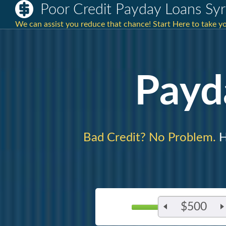
Poor Credit Payday Loans Sy
We can assist you reduce that chance! Start Here to take 
Payd
Bad Credit? No Problem.
H
$500