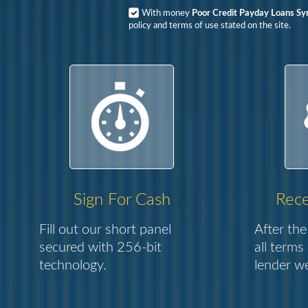
With money
Poor Credit Payday Loans Sy
policy and terms of use stated on the site.
Sign For Cash
Rece
Fill out our short panel
After the
secured with 256-bit
all terms
technology.
lender we