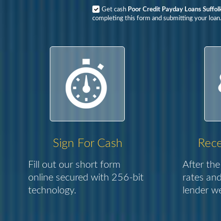
Get cash
Poor Credit Payday Loans Suffol
completing this form and submitting your loan
Sign For Cash
Rece
Fill out our short form
After the
online secured with 256-bit
rates and
technology.
lender we