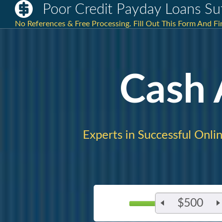
Poor Credit Payday Loans Suf
No References & Free Processing. Fill Out This Form And Fi
Cash
Experts in Successful Onlin
$500