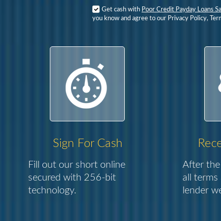
Get cash with
Poor Credit Payday Loans S
you know and agree to our Privacy Policy, Ter
Sign For Cash
Rece
Fill out our short online
After the
secured with 256-bit
all terms
technology.
lender we