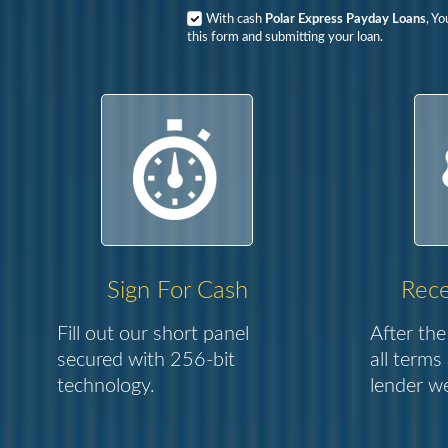
With cash
Polar Express Payday Loans
, Y
this form and submitting your loan.
Sign For Cash
Rece
Fill out our short panel
After the
secured with 256-bit
all terms
technology.
lender we