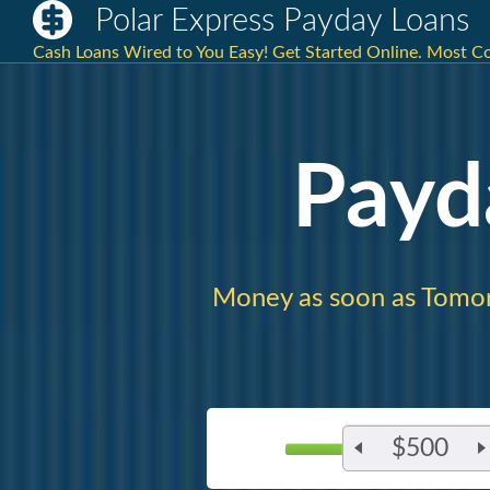
Polar Express Payday Loans
Cash Loans Wired to You Easy! Get Started Online. Most C
Payd
Money as soon as Tomo
$500