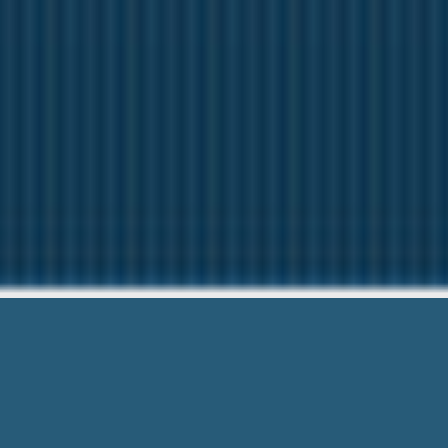
Polar Exp
Our friendly team are Here 