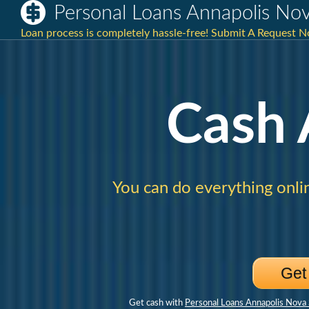
Personal Loans Annapolis Nov
Loan process is completely hassle-free! Submit A Request N
Cash
You can do everything onli
Get
Get cash with
Personal Loans Annapolis Nova 