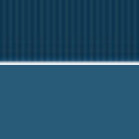
Personal Loans
Here to help You. Give 
Personal Loans Annapolis Nova Scoti