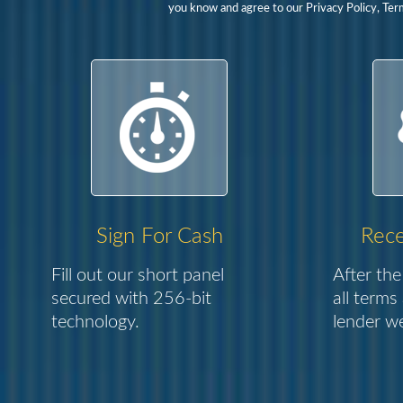
you know and agree to our Privacy Policy, Ter
Sign For Cash
Rece
Fill out our short panel
After the
secured with 256-bit
all terms
technology.
lender we