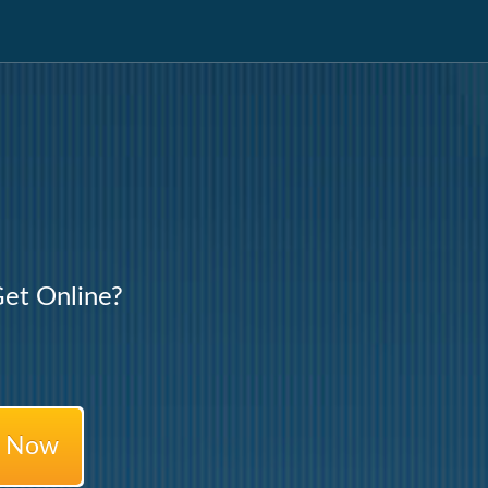
et Online?