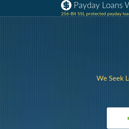
Payday Loans 
256-Bit SSL protected payday loa
We Seek L