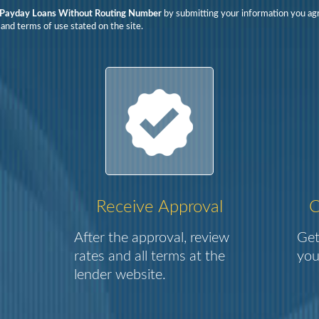
Payday Loans Without Routing Number
by submitting your information you ag
 and terms of use stated on the site.
Receive Approval
C
After the approval, review
Get
rates and all terms at the
you
lender website.