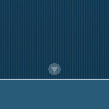
Payday Loans Without Routing Number
Need Help? Call Me Now:
888-203-6790