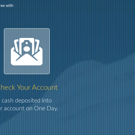
ree with
heck Your Account
 cash deposited into
r account on One Day.