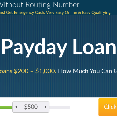
Without Routing Number
ns! Get Emergency Cash, Very Easy Online & Easy Qualifying!
Payday Loan
oans $200 – $1,000.
How Much You Can G
$500