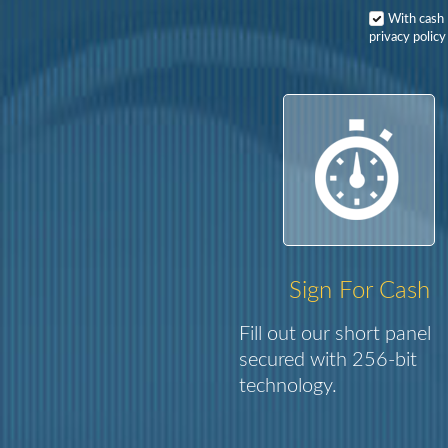
With cash
privacy policy
Sign For Cash
Fill out our short panel
secured with 256-bit
technology.