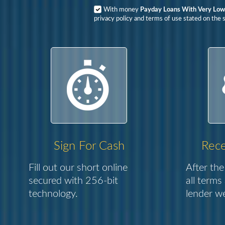
With money
Payday Loans With Very Low 
privacy policy and terms of use stated on the s
Sign For Cash
Rece
Fill out our short online
After the
secured with 256-bit
all terms
technology.
lender we