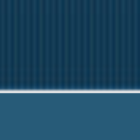
Payday Loans 
We want to help Y