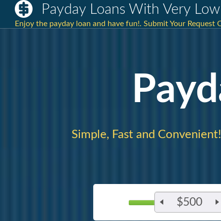
Payday Loans With Very Low 
Enjoy the payday loan and have fun!. Submit Your Request O
Payd
Simple, Fast and Convenient!
$500