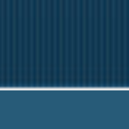
Payday Loans With 
We want to help Y