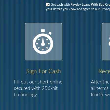
Get cash with
Payday Loans With Bad Cre
your details you know and agree to our Privac
Sign For Cash
Rece
Fill out our short online
After the
secured with 256-bit
all terms
technology.
lender we