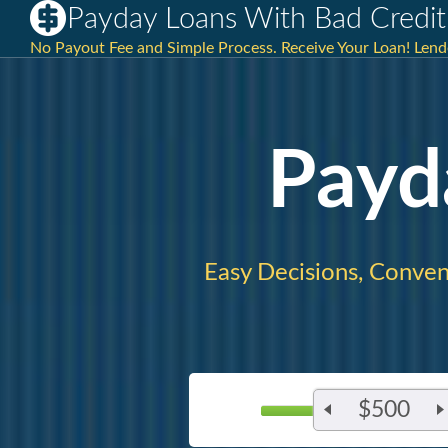
Payday Loans With Bad Credit
No Payout Fee and Simple Process. Receive Your Loan! Lender
Payd
Easy Decisions, Conven
$500