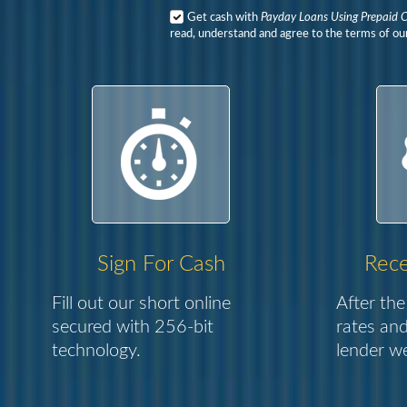
Get cash with
Payday Loans Using Prepaid 
read, understand and agree to the terms of our
Sign For Cash
Rece
Fill out our short online
After the
secured with 256-bit
rates and
technology.
lender we