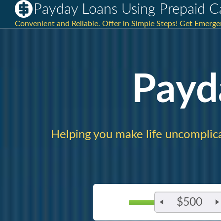
Payday Loans Using Prepaid C
Convenient and Reliable. Offer in Simple Steps! Get Emerg
Payd
Helping you make life uncomplic
$500