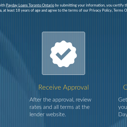
with
Payday Loans Toronto Ontario
by submitting your information, you certify t
, at least 18 years of age and agree to the terms of our Privacy Policy, Terms 
Receive Approval
C
After the approval, review
Get
rates and all terms at the
you
lender website.
Day