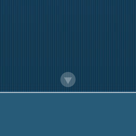
Payday Loans Toronto Ontario
iendly team are Here to help You. Call Me Now:
888