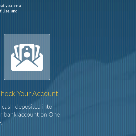
hat you are a
Of Use, and
heck Your Account
 cash deposited into
r bank account on One
.