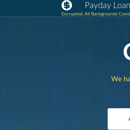
Payday Loan
Encrypted, All Backgrounds Cons
We ha