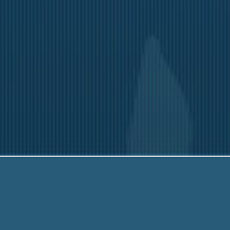
-203-6790