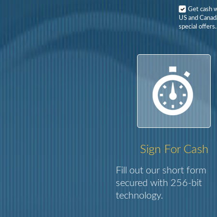
Get cash 
US and Canada
special offers.
Sign For Cash
Fill out our short form
secured with 256-bit
technology.