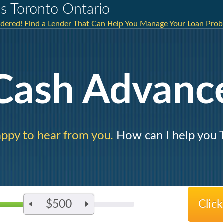
s Toronto Ontario
idered! Find a Lender That Can Help You Manage Your Loan Prob
Cash Advanc
ppy to hear from you.
How can I help you 
$500