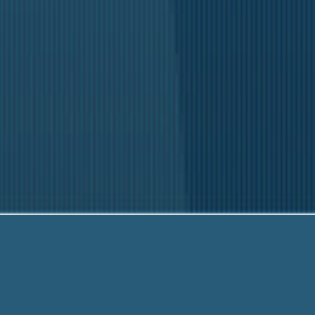
Our fr