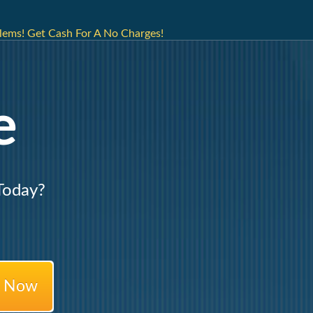
lems! Get Cash For A No Charges!
e
Today?