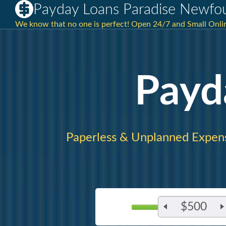
Payday Loans Paradise Newfo
We know that no one is perfect! Open 24/7 and Small Onlin
Payd
Paperless & Unplanned Expen
$500