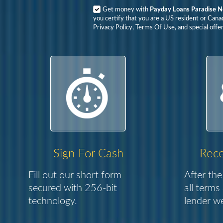
Get money with
Payday Loans Paradise 
you certify that you are a US resident or Cana
Privacy Policy, Terms Of Use, and special offer
Sign For Cash
Rece
Fill out our short form
After the
secured with 256-bit
all terms
technology.
lender we