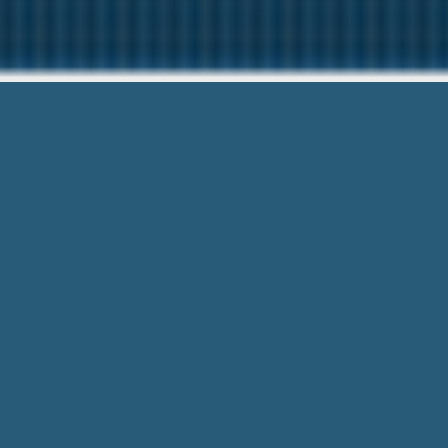
Payday Loans Paradi
Our friendly team are Here to help
Payday Loans Paradise Newfoundland
For Whatever you want! Low Fees and 
Receive the funds you needs with
Payday Loans Paradise N
based on their requirements and direct you to their web site
loan with
Payday Loans Paradise Newfoundlandand Labrado