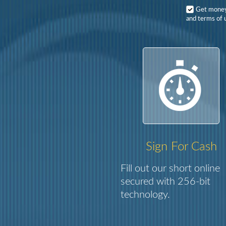
Get mone
and terms of u
Sign For Cash
Fill out our short online
secured with 256-bit
technology.