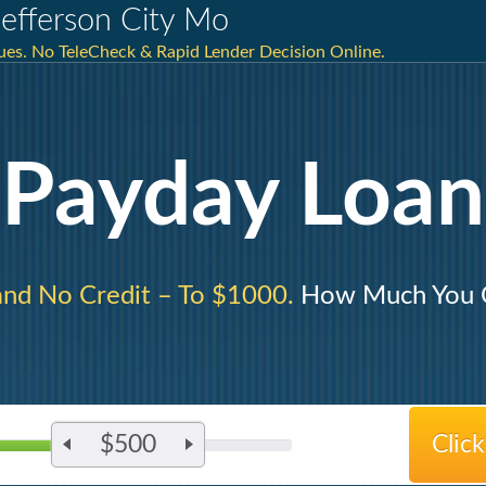
efferson City Mo
sues. No TeleCheck & Rapid Lender Decision Online.
Payday Loan
and No Credit – To $1000.
How Much You C
$500