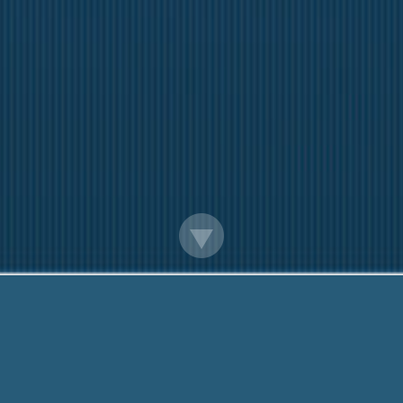
Payday Loans Jefferson City Mo
We want to help You. Call us On:
888-203-679