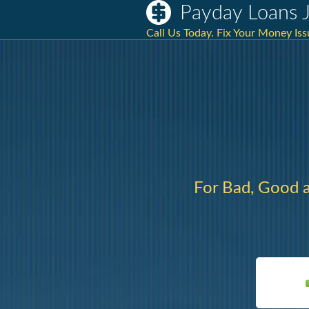
Payday Loans J
Call Us Today. Fix Your Money Is
For Bad, Good 