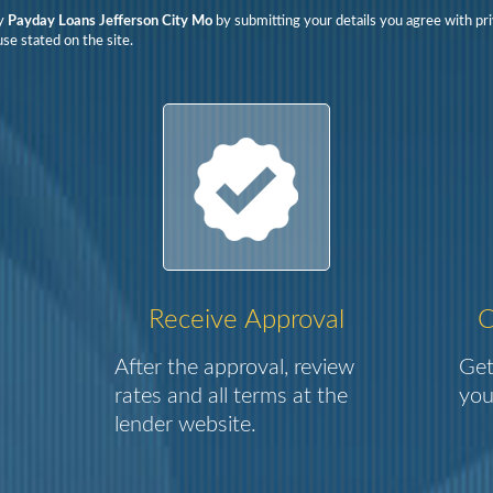
y
Payday Loans Jefferson City Mo
by submitting your details you agree with pri
se stated on the site.
Receive Approval
C
After the approval, review
Get
rates and all terms at the
you
lender website.