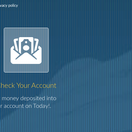
vacy policy
heck Your Account
 money deposited into
r account on Today!.