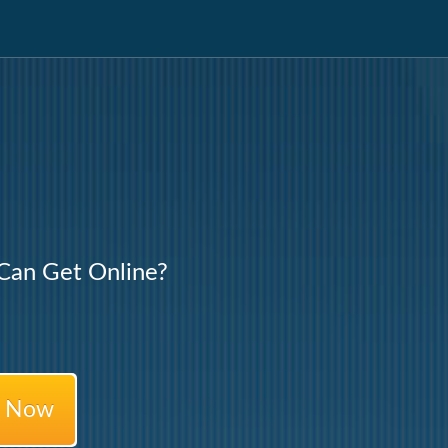
an Get Online?