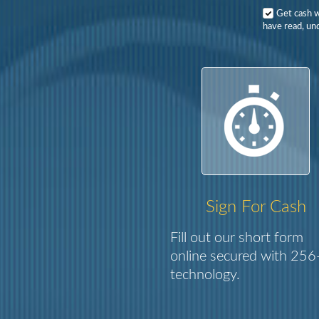
Get cash 
have read, und
Sign For Cash
Fill out our short form
online secured with 256-
technology.