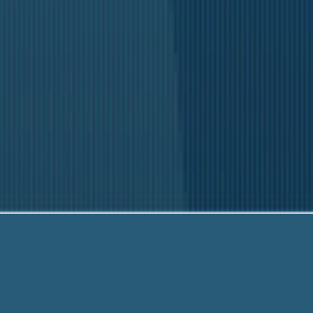
Our fr