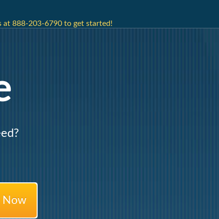
 at 888-203-6790 to get started!
e
eed?