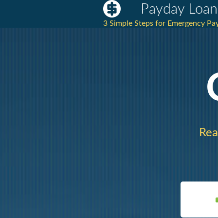
Payday Loan
3 Simple Steps for Emergency Pay
Rea