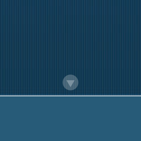
Payday Loans In Union City Ga
iendly team are Here to help You. Call Me Now:
888