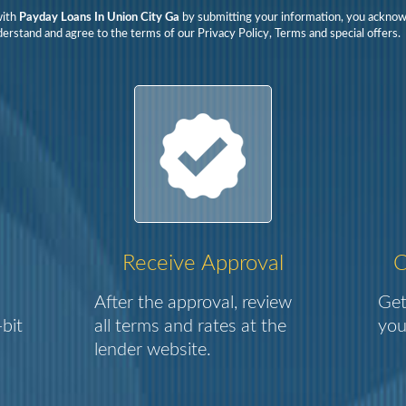
with
Payday Loans In Union City Ga
by submitting your information, you ackno
erstand and agree to the terms of our Privacy Policy, Terms and special offers.
Receive Approval
C
After the approval, review
Get
bit
all terms and rates at the
you
lender website.