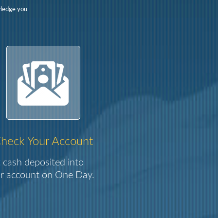
wledge you
heck Your Account
 cash deposited into
r account on One Day.