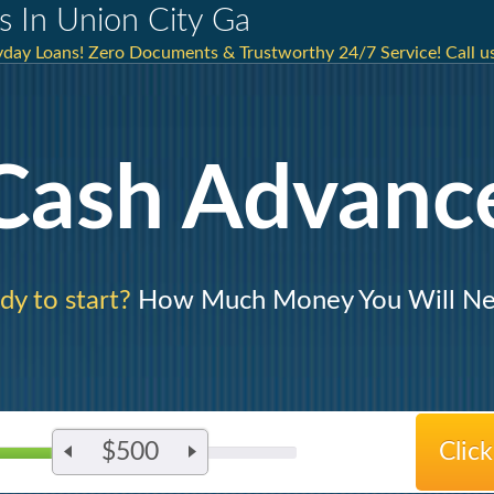
s In Union City Ga
day Loans! Zero Documents & Trustworthy 24/7 Service! Call us
Cash Advanc
dy to start?
How Much Money You Will N
$500