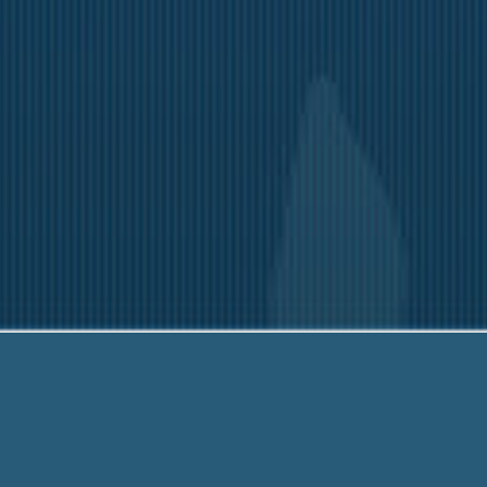
-203-6790