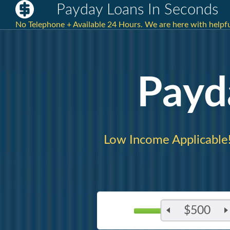
Payday Loans In Seconds
No Telephone + Available 24 Hours. We are here with helpful
Payd
Low Income Applicable
$500