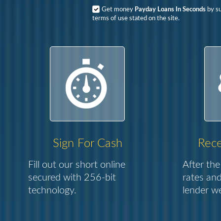
Get money
Payday Loans In Seconds
by su
terms of use stated on the site.
Sign For Cash
Rece
Fill out our short online
After the
secured with 256-bit
rates and
technology.
lender we