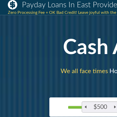
Payday Loans In East Provide
Zero Processing Fee + OK Bad Credit! Leave joyful with th
Cash
We all face times
Ho
$500