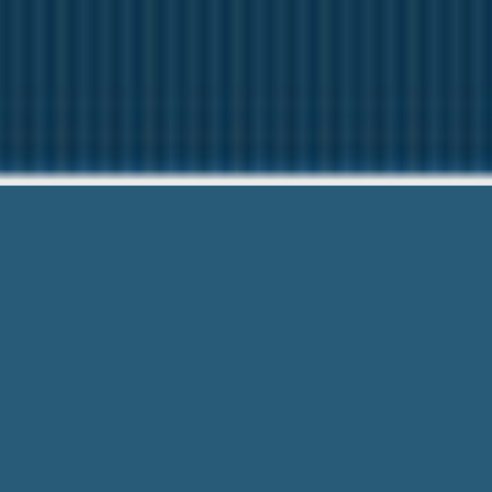
Payday Loans 
Here to help You.
Payday Loans In East Providence Ri – th
Questions Asked + Complete Form!