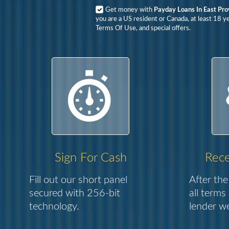
Get money with
Payday Loans In East Pro
you are a US resident or Canada, at least 18 y
Terms Of Use, and special offers.
Sign For Cash
Rece
Fill out our short panel
After the
secured with 256-bit
all terms
technology.
lender we