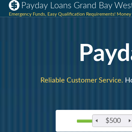
Payday Loans Grand Bay West
Emergency Funds, Easy Qualification Requirements! Money 
Payd
Reliable Customer Service.
Ho
$500