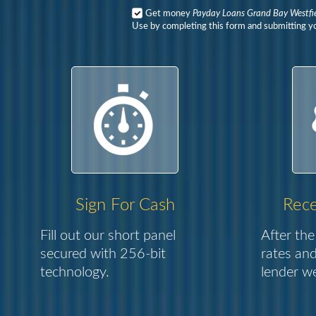
Get money
Payday Loans Grand Bay Westfi
Use by completing this form and submitting yo
Sign For Cash
Rece
Fill out our short panel
After the
secured with 256-bit
rates and
technology.
lender we