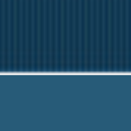
Payday Loans Grand 
We are here to help you. G