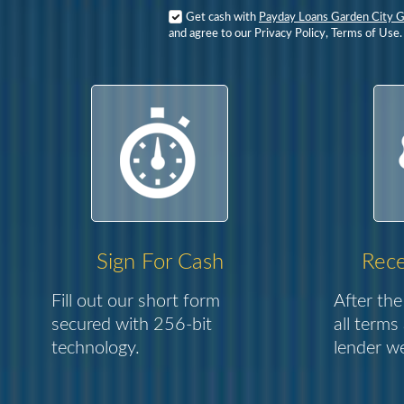
Get cash with
Payday Loans Garden City 
and agree to our Privacy Policy, Terms of Use.
Sign For Cash
Rece
Fill out our short form
After the
secured with 256-bit
all terms
technology.
lender we