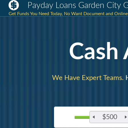
Payday Loans Garden City 
Get Funds You Need Today, No Want Document and Online L
Cash
We Have Expert Teams.
H
$500