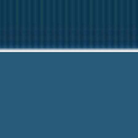
Payday Lo
Need Help? C
Payday Loans Garden City Ga – Urgen
For Free! No References or Smart Onl