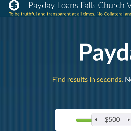
Payday Loans Falls Church 
To be truthful and transparent at all times. No Collateral 
Payd
Find results in seconds.
Ne
$500