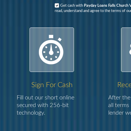
Get cash with
Payday Loans Falls Church 
read, understand and agree to the terms of our
Sign For Cash
Rece
Fill out our short online
After the
secured with 256-bit
all terms
technology.
lender we