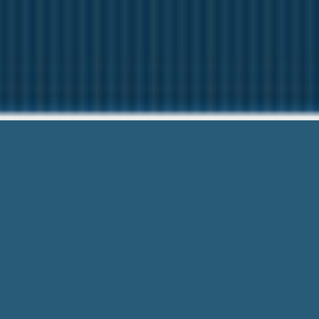
Payday Loa
Our friendly team are Here t
Payday Loans Falls Church Va – Easy a
term loan at here today and help fix y