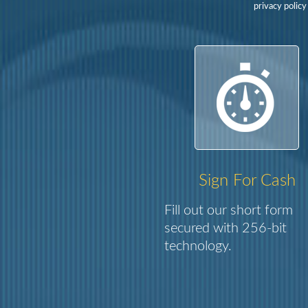
privacy policy
Sign For Cash
Fill out our short form
secured with 256-bit
technology.