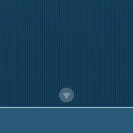
ay Loans Argentia Newfoundlandand Lab
Low Income Financial Help! Call Me Now:
888-203-