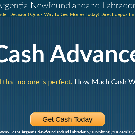
Argentia Newfoundlandand Labrado
nder Decision! Quick Way to Get Money Today! Direct deposit i
Cash Advanc
that no one is perfect.
How Much Cash Wo
Get Cash Today
ayday Loans Argentia Newfoundlandand Labrador
by submitting your details y