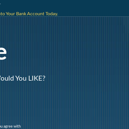
r
nto Your Bank Account Today.
e
uld You LIKE?
ou agree with