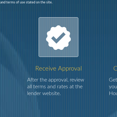
 and terms of use stated on the site.
Receive Approval
C
After the approval, review
Get
all terms and rates at the
you
lender website.
Hou