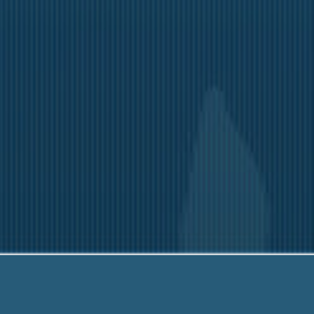
rador
6790