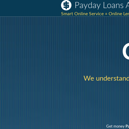
Payday Loans 
Smart Online Service + Online Le
We understand 
Get money
P