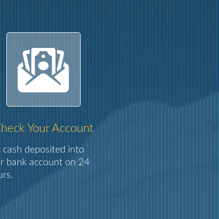
heck Your Account
 cash deposited into
r bank account on 24
rs.