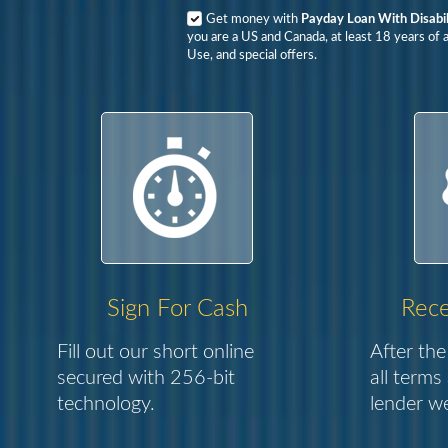
Get money with
Payday Loan With Disabil
you are a US and Canada, at least 18 years of 
Use, and special offers.
Sign For Cash
Rece
Fill out our short online
After the
secured with 256-bit
all terms
technology.
lender we