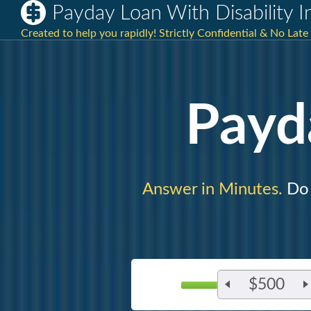
Payday Loan With Disability 
Created to help you rapidly! Strictly Confidential & No Late 
Payd
Answer in Minutes.
Do 
$500