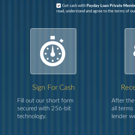
Get cash with
Payday Loan Private Member
read, understand and agree to the terms of our
Sign For Cash
Rece
Fill out our short form
After the
secured with 256-bit
all terms
technology.
lender we