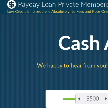
Payday Loan Private Members 
Low Credit is no problem. Absolutely No Fees and Poor Cre
Cash
We happy to hear from you!
$500