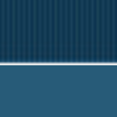
Payday Loan 
Our friendly team are Here t