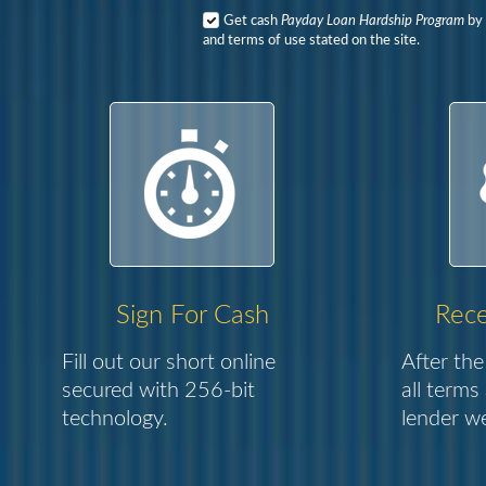
Get cash
Payday Loan Hardship Program
by 
and terms of use stated on the site.
Sign For Cash
Rece
Fill out our short online
After the
secured with 256-bit
all terms
technology.
lender we