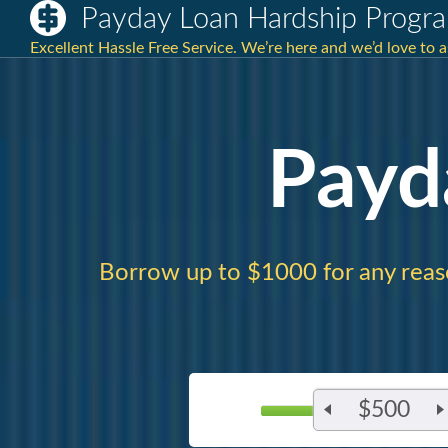
Payday Loan Hardship Progr
Excellent Hassle Free Service. We’re here and we’d love to 
Payd
Borrow up to $1000 for any reas
$500