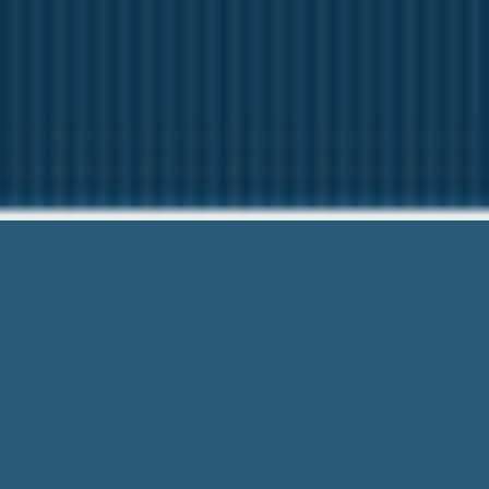
Payday Loa
We are here to help
Payday Loan Hardship Program – Onlin