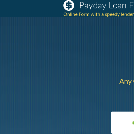
Payday Loan F
Online Form with a speedy lender
Any 