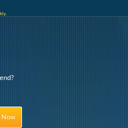
kly.
Lend?