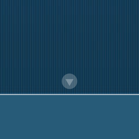
Payday Loan For Georgia Residents
Here to help You. Call us On:
888-203-6790