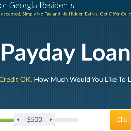
or Georgia Residents
 accepted. Simply No Fax and No Hidden Extras. Get Offer Quic
Payday Loan
Credit OK.
How Much Would You Like To 
$500