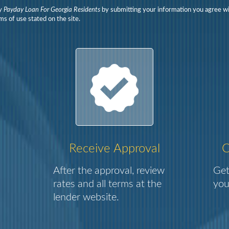
y
Payday Loan For Georgia Residents
by submitting your information you agree wi
ms of use stated on the site.
Receive Approval
C
After the approval, review
Get
rates and all terms at the
you
lender website.