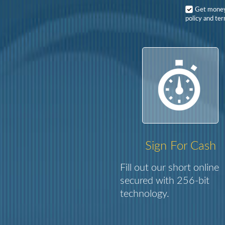
Get mone
policy and ter
Sign For Cash
Fill out our short online
secured with 256-bit
technology.