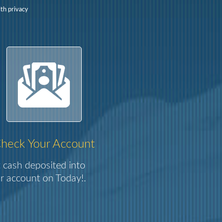
th privacy
heck Your Account
 cash deposited into
r account on Today!.