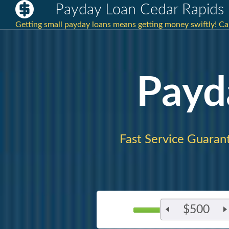
Payday Loan Cedar Rapids 
Getting small payday loans means getting money swiftly! C
Payd
Fast Service Guaran
$500