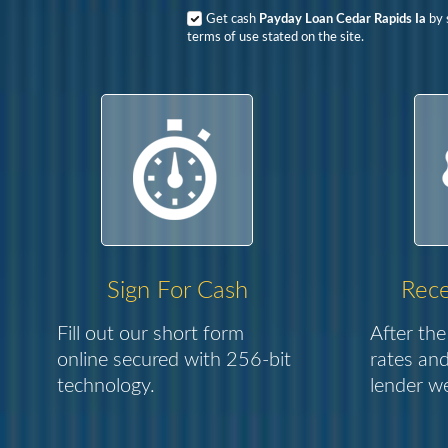
Get cash
Payday Loan Cedar Rapids Ia
by 
terms of use stated on the site.
Sign For Cash
Rece
Fill out our short form
After the
online secured with 256-bit
rates and
technology.
lender we