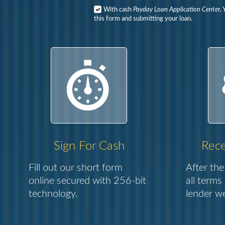
With cash
Payday Loan Application Center
,
this form and submitting your loan.
Sign For Cash
Rece
Fill out our short form
After the
online secured with 256-bit
all terms
technology.
lender we