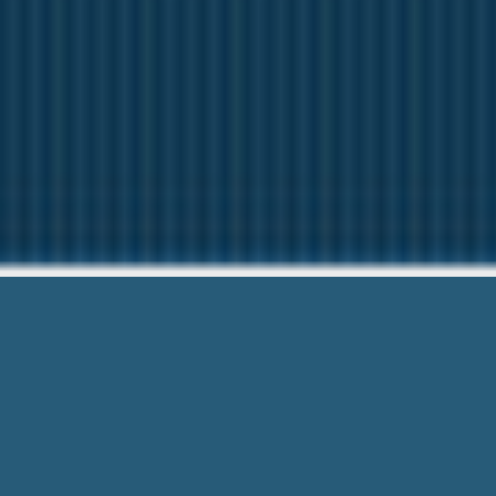
Payday Loan
Need Help? Ca