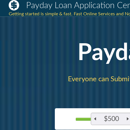
Payday Loan Application Ce
Getting started is simple & fast. Fast Online Services and 
Payd
Everyone can Submi
$500