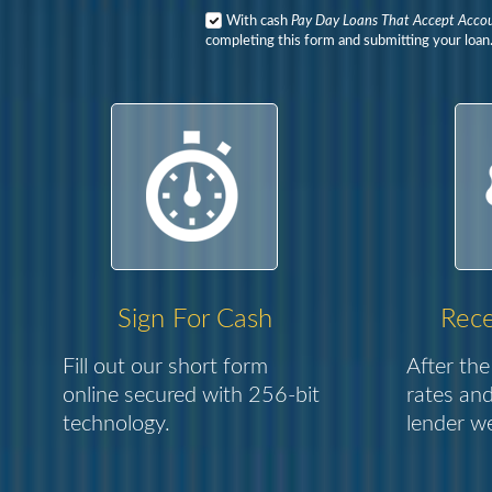
With cash
Pay Day Loans That Accept Acco
completing this form and submitting your loan
Sign For Cash
Rece
Fill out our short form
After the
online secured with 256-bit
rates and
technology.
lender we