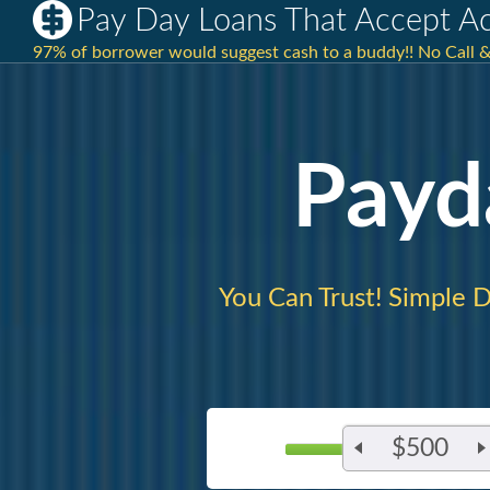
Pay Day Loans That Accept A
97% of borrower would suggest cash to a buddy!! No Call &
Payd
You Can Trust! Simple D
$500