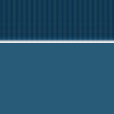
Pay Day Loans Th
We want to help Y
Pay Day Loans That Accept Accountno
Considered. We are Right Here Ready