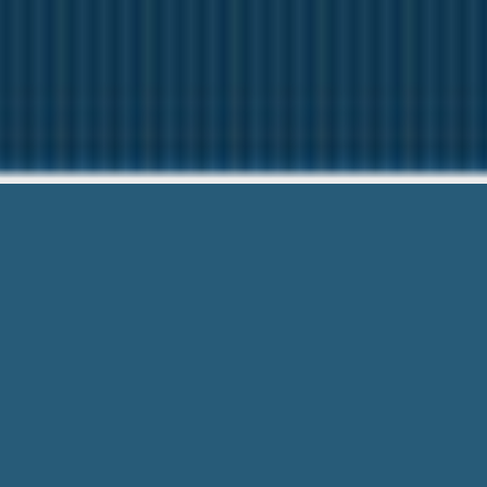
Pay Day Adva
We want to help You. Giv
Pay Day Advance Warner Robins Ga – 
Top priority. Most Convenient Forms 