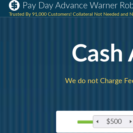
Pay Day Advance Warner Rob
Trusted By 91,000 Customers! Collateral Not Needed and No 
Cash
We do not Charge Fe
$500