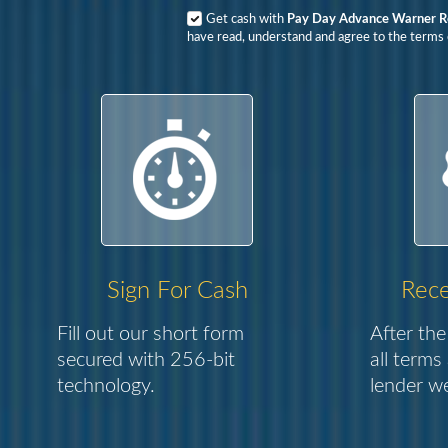
Get cash with
Pay Day Advance Warner R
have read, understand and agree to the terms o
Sign For Cash
Rece
Fill out our short form
After the
secured with 256-bit
all terms
technology.
lender we